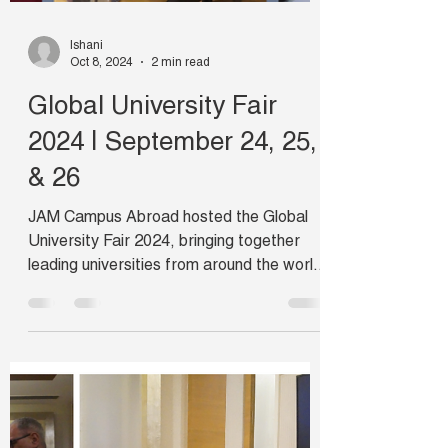
Ishani
Oct 8, 2024
2 min read
Global University Fair
2024 | September 24, 25,
& 26
JAM Campus Abroad hosted the Global