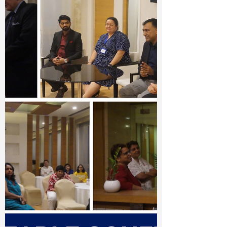
University Fair 2024, bringing together
leading universities from around the world
to connect with...