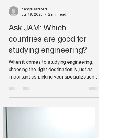
campusabroad
Jul 19, 2025
2 min read
Ask JAM: Which
countries are good for
studying engineering?
When it comes to studying engineering,
choosing the right destination is just as
important as picking your specialization.
But how do we decide which countries for
engineering are the best?