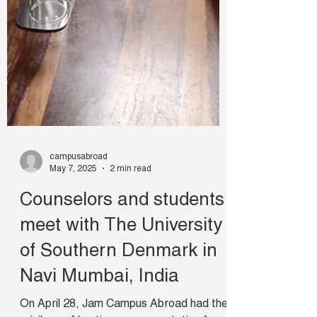
campusabroad
May 7, 2025
2 min read
Counselors and students
meet with The University
of Southern Denmark in