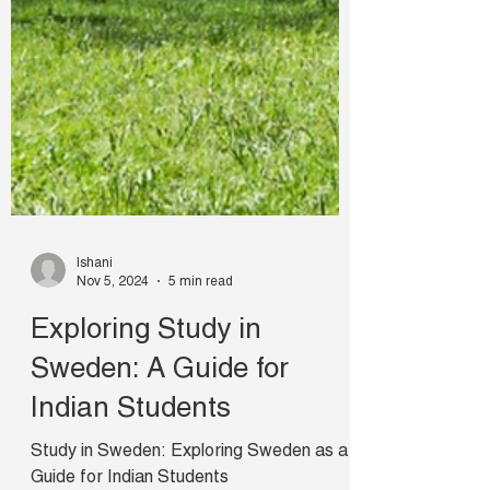
Ishani
Nov 5, 2024
5 min read
Exploring Study in