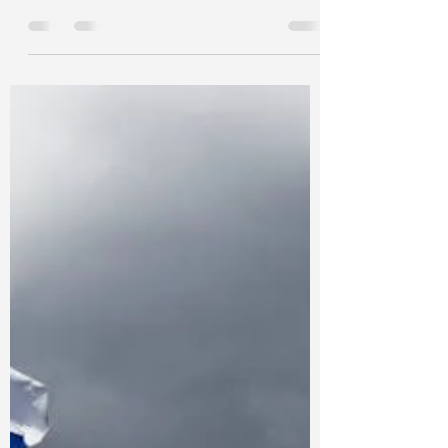
Sweden: A Guide for
Indian Students
Study in Sweden: Exploring Sweden as a
Guide for Indian Students