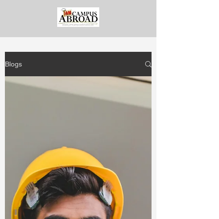
Blogs