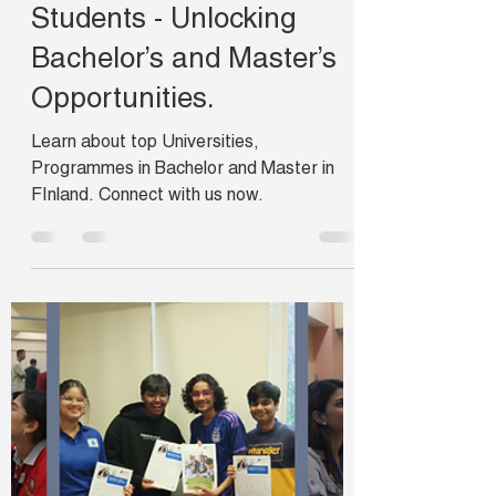
Ishani
Nov 2, 2024
5 min read
Finland is a Top
Destination for Indian
Students - Unlocking
Bachelor’s and Master’s
Opportunities.
Learn about top Universities,
Programmes in Bachelor and Master in
FInland. Connect with us now.