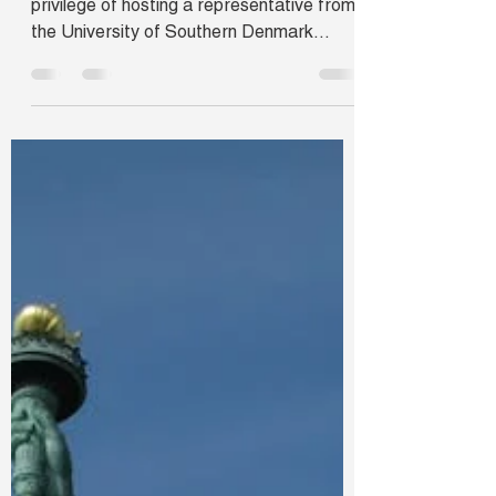
Navi Mumbai, India
On April 28, Jam Campus Abroad had the
privilege of hosting a representative from
the University of Southern Denmark
(SDU), also known as...