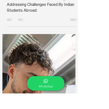
Ishani
Oct 4, 2024
2 min read
Addressing Challenges
Faced By Indian Students
Abroad: A Roundtable
Conference
Roundtable Conference, 25th September:
Addressing Challenges Faced By Indian
Students Abroad:
WhatsApp