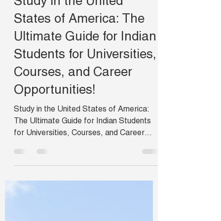
campusabroad
Nov 13, 2024
3 min read
Study in the United
States of America: The
Ultimate Guide for Indian
Students for Universities,
Courses, and Career
Opportunities!
Study in the United States of America:
The Ultimate Guide for Indian Students
for Universities, Courses, and Career
Opportunities.