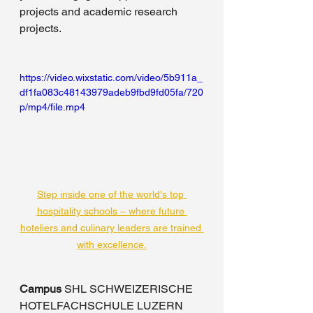
projects and academic research 
projects.
https://video.wixstatic.com/video/5b911a_
df1fa083c48143979adeb9fbd9fd05fa/720
p/mp4/file.mp4
Step inside one of the world's top 
hospitality schools – where future 
hoteliers and culinary leaders are trained 
with excellence.
Campus
 SHL SCHWEIZERISCHE 
HOTELFACHSCHULE LUZERN 