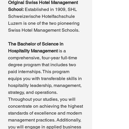
Original Swiss Hotel Management 
School:
 Established in 1909, SHL 
Schweizerische Hotelfachschule 
Luzern is one of the two pioneering 
Swiss Hotel Management Schools.
The Bachelor of Science in 
Hospitality Management
 is a 
comprehensive, four-year full-time 
degree program that includes two 
paid internships. This program 
equips you with transferable skills in 
hospitality leadership, management, 
strategy, and operations. 
Throughout your studies, you will 
concentrate on achieving the highest 
standards of excellence and modern 
management practices. Additionally, 
you will engage in applied business 