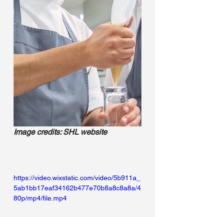
Image credits: SHL website
https://video.wixstatic.com/video/5b911a_
5ab1bb17eaf34162b477e70b8a8c8a8a/4
80p/mp4/file.mp4