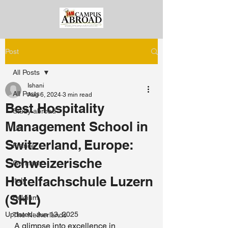
Post
All Posts
Ishani
All Posts
Aug 6, 2024
3 min read
Best Hospitality
Study abroad
Management School in
US
Switzerland, Europe:
France
Schweizerische
Germany
Hotelfachschule Luzern
Italy
(SHL)
Belgium
Updated:
Jun 13, 2025
The Netherlands
A glimpse into excellence in 