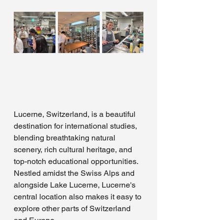
Lucerne, Switzerland, is a beautiful 
destination for international studies, 
blending breathtaking natural 
scenery, rich cultural heritage, and 
top-notch educational opportunities. 
Nestled amidst the Swiss Alps and 
alongside Lake Lucerne, Lucerne's 
central location also makes it easy to 
explore other parts of Switzerland 