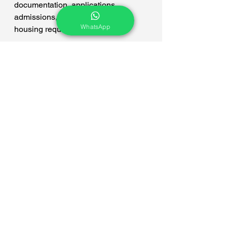
documentation, applications, 
admissions, loans, visa, and 
WhatsApp
housing requirements.
We hope you liked this article. Jam 
Campus Abroad is here to help you 
make the right decisions. To apply for 
studies abroad, please get in touch 
with us now at +91 77100 70627. Or 
you may send us your inquiry on 
CLICK FORM.
Bachelors
hospitality management
BSC Hotel Management
Switzerland
BSC Hospitality Management
Bachelor