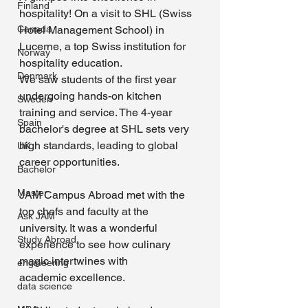
Finland
hospitality! On a visit to SHL (Swiss 
Canada
Hotel Management School) in 
Lucerne, a top Swiss institution for 
Norway
hospitality education.
Denmark
We saw students of the first year 
undergoing hands-on kitchen 
Sweden
training and service. The 4-year 
Spain
bachelor's degree at SHL sets very 
high standards, leading to global 
UK
career opportunities. 
Bachelor
Master
JAM Campus Abroad met with the 
top chefs and faculty at the 
Ask JAM
university. It was a wonderful 
Study Abroad
experience to see how culinary 
magic intertwines with 
engineering
academic excellence.
data science