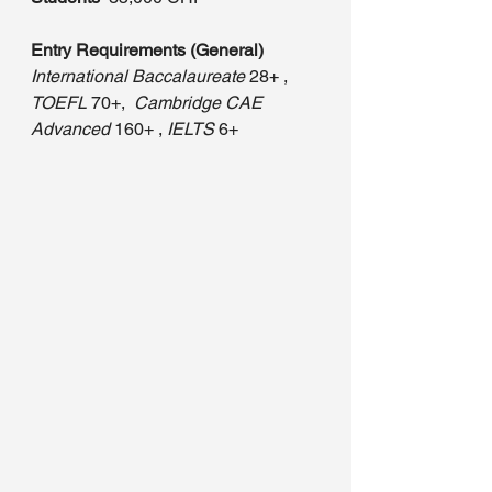
Entry Requirements (General)
International Baccalaureate
 28+ , 
TOEFL
 70+, 
 Cambridge CAE 
Advanced
 160+ , 
IELTS
 6+