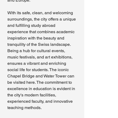
and Europe. 
With its safe, clean, and welcoming 
surroundings, the city offers a unique 
and fulfilling study abroad 
experience that combines academic 
inspiration with the beauty and 
tranquility of the Swiss landscape. 
Being a hub for cultural events, 
music festivals, and art exhibitions, 
ensures a vibrant and enriching 
social life for students. The iconic 
Chapel Bridge and Water Tower can 
be visited here. The commitment to 
excellence in education is evident in 
the city's modern facilities, 
experienced faculty, and innovative 
teaching methods.