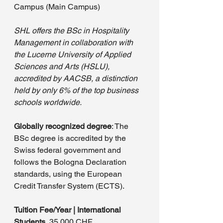
Campus (Main Campus)
SHL offers the BSc in Hospitality 
Management in collaboration with 
the Lucerne University of Applied 
Sciences and Arts (HSLU), 
accredited by AACSB, a distinction 
held by only 6% of the top business 
schools worldwide. 
Globally recognized degree
: The 
BSc degree is accredited by the 
Swiss federal government and 
follows the Bologna Declaration 
standards, using the European 
Credit Transfer System (ECTS).
Tuition Fee/Year | International 
Students 
 35,000 CHF