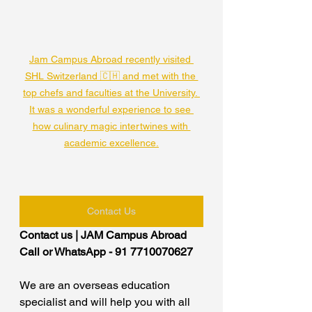
Jam Campus Abroad recently visited 
SHL Switzerland 🇨🇭 and met with the 
top chefs and faculties at the University. 
It was a wonderful experience to see 
how culinary magic intertwines with 
academic excellence.
Contact Us
Contact us | JAM Campus Abroad
Call or WhatsApp - 91 7710070627
We are an overseas education 
specialist and will help you with all 