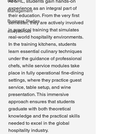
MBA
At SHL, students gain hands-on 
experience as an integral part of 
Management
their education. From the very first 
Business Studies
semester, they are actively involved 
in practical training that simulates 
studyabroad
real-world hospitality environments. 
In the training kitchens, students 
learn essential culinary techniques 
under the guidance of professional 
chefs, while service modules take 
place in fully operational fine-dining 
settings, where they practice guest 
service, table setup, and wine 
presentation. This immersive 
approach ensures that students 
graduate with both theoretical 
knowledge and the practical skills 
needed to excel in the global 
hospitality industry.