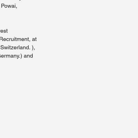
 Powai, 
est 
Recruitment, at 
witzerland. ), 
Germany.) and 