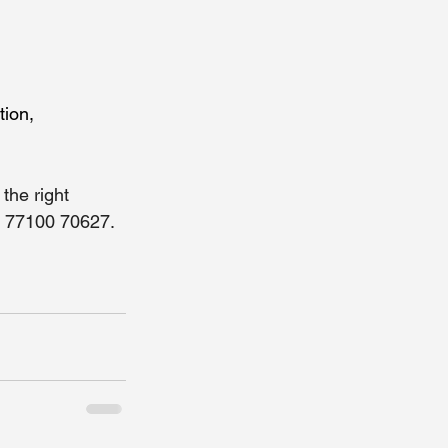
ion, 
the right 
1 77100 70627. 