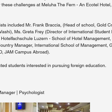
r these challenges at Meluha The Fern - An Ecotel Hotel,
ts included Mr. Frank Braccia, (Head of school, Gold Cr
Vashi), Ms. Greta Frey (Director of International Student 
Hotelfachschule Luzern - School of Hotel Management, S
Country Manager, International School of Management, 
EO, JAM Campus Abroad). 
ted students interested in pursuing foreign education. 
anager | Psychologist