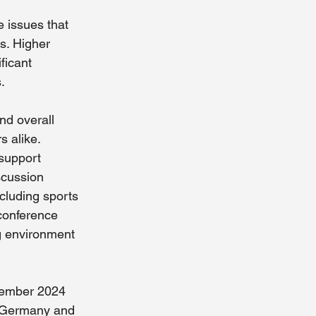
issues that 
s. Higher 
ficant 
. 
nd overall 
s alike.
support 
scussion 
ncluding sports 
 conference 
ng environment 
tember 2024 
n Germany and 