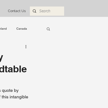
Contact Us
nland
Canada
 Abroad
engineering
y
dtable
 quote by 
this intangible 