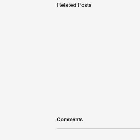
Related Posts
Comments