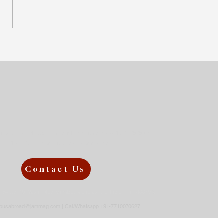
 difficult to pursue a
elor’s in Germany —
s it worth it?
udies abroad, please get in touch with us now at +91 9867343443
or
7710070627 or
campusabroad@jammag.com
Contact Us
3, Sector 19, Vashi, Navi Mumbai, Maharashtra, India Pin - 400703,
pusabroad@jammag.com
| Call/Whatsapp +91-7710070627