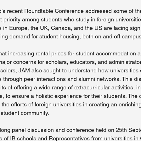
 recent Roundtable Conference addressed some of the 
 priority among students who study in foreign universitie
s in Europe, the UK, Canada, and the US are facing signi
ing demand for student housing, both on and off campus
that increasing rental prices for student accommodation a
major concerns for scholars, educators, and administrator
elors, JAM also sought to understand how universities 
ts through peer interactions and alumni networks. This di
ts of offering a wide range of extracurricular activities, i
, to ensure a holistic experience for their students. The
he efforts of foreign universities in creating an enrichi
al student community.
-long panel discussion and conference held on 25th Sep
 of IB schools and Representatives from universities i