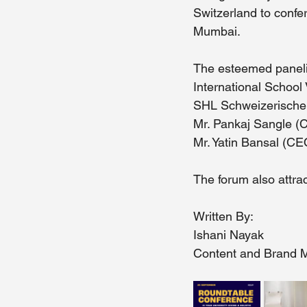
Switzerland to confe
Mumbai.
The esteemed panelis
International School 
SHL Schweizerische 
Mr. Pankaj Sangle (
Mr. Yatin Bansal (C
The forum also attrac
Written By: 
Ishani Nayak 
Content and Brand M