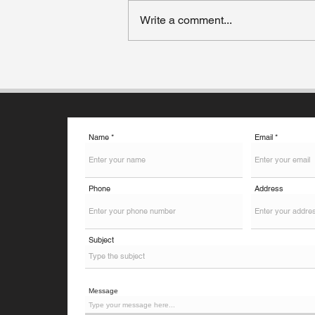
Write a comment...
How to Choose the Right
Country for Your Higher
Studies?
Name
Email
Phone
Address
Subject
Message