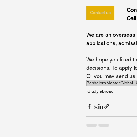
Con
Contact us
Cal
We are an overseas e
applications, admiss
We hope you liked th
decisions. To apply 
Or you may send us y
Bachelors
Master
Global U
Study abroad