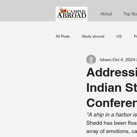
About
Top Bu
All Posts
Study abroad
US
F
Ishani
Oct 4, 2024
Norway
Denmark
Sweden
Address
Indian S
data science
MBA
Managem
Confere
"A ship in a harbor is
Shedd has been floati
array of emotions, c