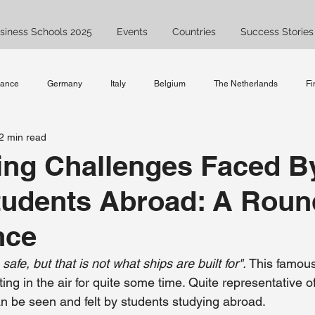
siness Schools 2025
Events
Countries
Success Stories
rance
Germany
Italy
Belgium
The Netherlands
Fi
2 min read
Spain
UK
Bachelor
Master
Ask JAM
Study
ing Challenges Faced B
tudents Abroad: A Roun
ent
Business Studies
studyabroad
nce
 safe, but that is not what ships are built for". 
This famous
ng in the air for quite some time. Quite representative of 
an be seen and felt by students studying abroad. 