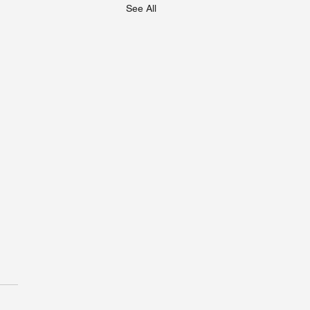
See All