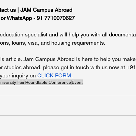
tact us | JAM Campus Abroad
l or WhatsApp - 91 7710070627
ducation specialist and will help you with all documentat
ions, loans, visa, and housing requirements.
is article. Jam Campus Abroad is here to help you make 
for studies abroad, please get in touch with us now at +9
our inquiry on 
CLICK FORM.
niversity Fair
Roundtable Conference
Event