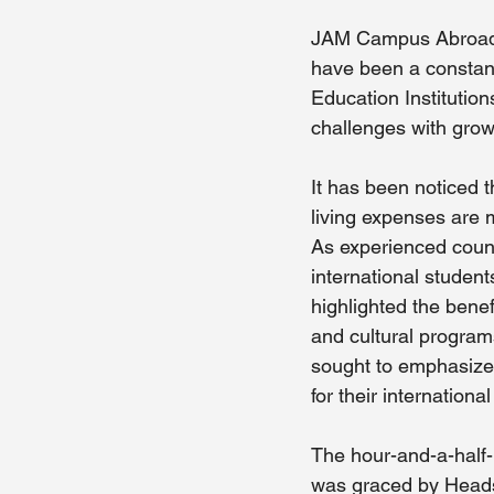
JAM Campus Abroad's
have been a constant
Education Institution
challenges with grow
It has been noticed 
living expenses are 
As experienced couns
international studen
highlighted the benefi
and cultural programs
sought to emphasize t
for their internation
The hour-and-a-half
was graced by Heads