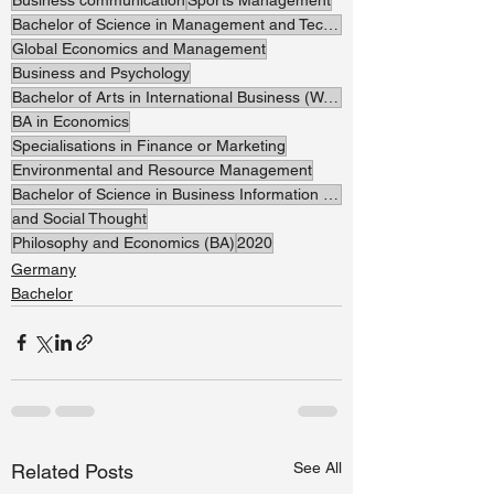
Bachelor of Science in Management and Technology
Global Economics and Management
Business and Psychology
Bachelor of Arts in International Business (Watersports Management)
BA in Economics
Specialisations in Finance or Marketing
Environmental and Resource Management
Bachelor of Science in Business Information Systems
and Social Thought
Philosophy and Economics (BA)
2020
Germany
Bachelor
See All
Related Posts