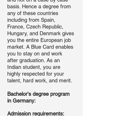
basis. Hence a degree from 
any of these countries 
including from Spain, 
France, Czech Republic, 
Hungary, and Denmark gives 
you the entire European job 
market. A Blue Card enables 
you to stay on and work 
after graduation. As an 
Indian student, you are 
highly respected for your 
talent, hard work, and merit.
Bachelor's degree program 
in Germany: 
Admission requirements: