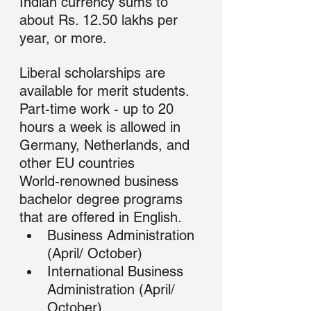
Indian currency sums to 
about Rs. 12.50 lakhs per 
year, or more.
Liberal scholarships are 
available for merit students. 
Part-time work - up to 20 
hours a week is allowed in 
Germany, Netherlands, and 
other EU countries
World-renowned business 
bachelor degree programs 
that are offered in English.
Business Administration 
(April/ October)
International Business 
Administration (April/ 
October)