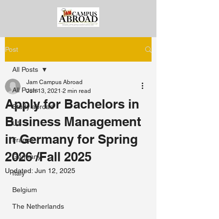
Post
All Posts
Jam Campus Abroad
All Posts
Jun 13, 2021
2 min read
Apply for Bachelors in
Study abroad
Business Management
US
in Germany for Spring
France
2026 /Fall 2025
Germany
Updated:
Jun 12, 2025
Italy
Belgium
The Netherlands