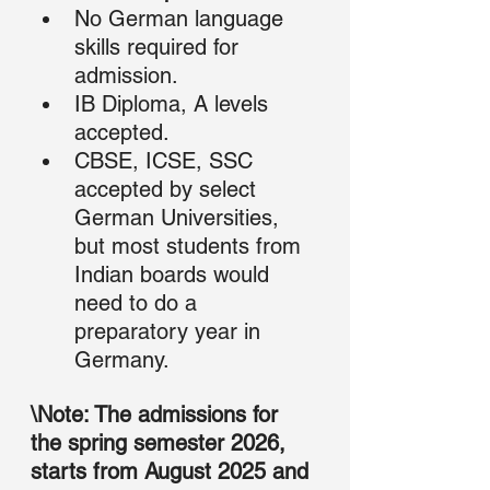
No German language 
skills required for 
admission.
IB Diploma, A levels 
accepted.
CBSE, ICSE, SSC 
accepted by select 
German Universities, 
but most students from 
Indian boards would 
need to do a 
preparatory year in 
Germany.
\Note: The admissions for 
the spring semester 2026,  
starts from August 2025 and 