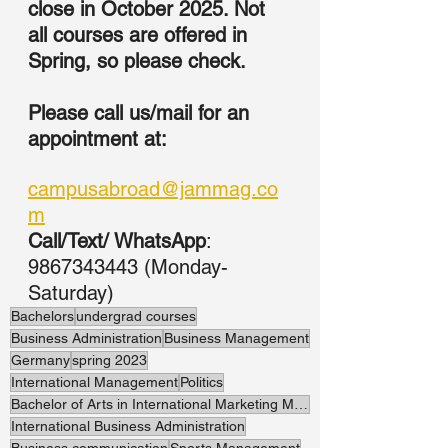
close in October 2025. Not 
all courses are offered in 
Spring, so please check. 
Please call us/mail for an 
appointment at:
campusabroad@jammag.co
m
Call/Text/ WhatsApp
: 
9867343443 (Monday-
Saturday)
Bachelors
undergrad courses
Business Administration
Business Management
Germany
spring 2023
International Management
Politics
Bachelor of Arts in International Marketing Management
International Business Administration
Business communication
Sports Management