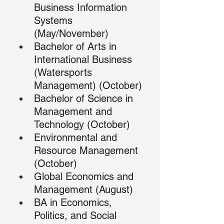
Business Information 
Systems 
(May/November)
Bachelor of Arts in 
International Business 
(Watersports 
Management) (October)
Bachelor of Science in 
Management and 
Technology (October)
Environmental and 
Resource Management 
(October)
Global Economics and 
Management (August)
BA in Economics, 
Politics, and Social 