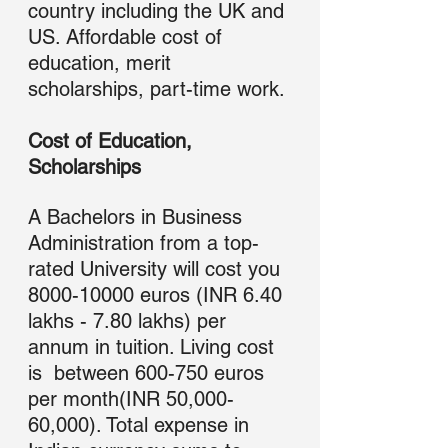
country including the UK and 
US. Affordable cost of 
education, merit 
scholarships, part-time work.
Cost of Education, 
Scholarships
A Bachelors in Business 
Administration from a top-
rated University will cost you 
8000-10000 euros (INR 6.40 
lakhs - 7.80 lakhs) per 
annum in tuition. Living cost 
is  between 600-750 euros 
per month(INR 50,000-
60,000). Total expense in 