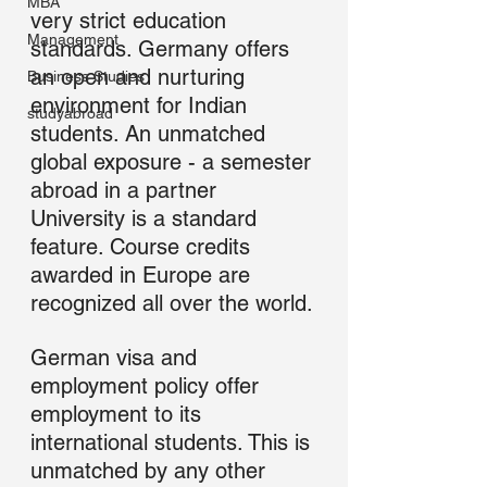
MBA
very strict education 
Management
standards. Germany offers 
an open and nurturing 
Business Studies
environment for Indian 
studyabroad
students. An unmatched 
global exposure - a semester 
abroad in a partner 
University is a standard 
feature. Course credits 
awarded in Europe are 
recognized all over the world.
German visa and 
employment policy offer 
employment to its 
international students. This is 
unmatched by any other 