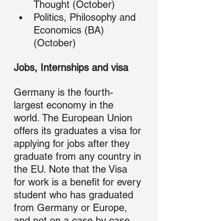
Thought (October)
Politics, Philosophy and 
Economics (BA) 
(October) 
Jobs, Internships and visa
Germany is the fourth-
largest economy in the 
world. The European Union 
offers its graduates a visa for 
applying for jobs after they 
graduate from any country in 
the EU. Note that the Visa 
for work is a benefit for every 
student who has graduated 
from Germany or Europe, 
and not on a case by case 