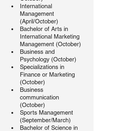
International 
Management 
(April/October)
Bachelor of Arts in 
International Marketing 
Management (October)
Business and 
Psychology (October)
Specializations in 
Finance or Marketing 
(October)
Business 
communication 
(October)
Sports Management 
(September/March)
Bachelor of Science in 