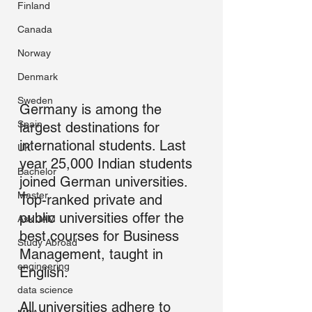
Finland
Canada
Norway
Denmark
Sweden
Germany is among the 
Spain
largest destinations for 
international students. Last 
UK
year 25,000 Indian students 
Bachelor
joined German universities. 
Master
Top-ranked private and 
public universities offer the 
Ask JAM
best courses for Business 
Study Abroad
Management, taught in 
engineering
English.
data science
All universities adhere to 