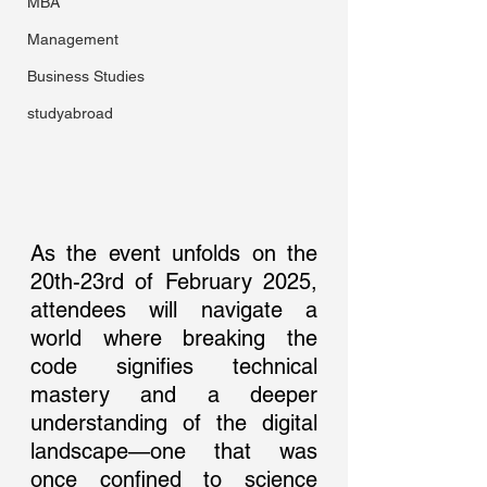
MBA
Management
Business Studies
studyabroad
As the event unfolds on the 
20th-23rd of February 2025, 
attendees will navigate a 
world where breaking the 
code signifies technical 
mastery and a deeper 
understanding of the digital 
landscape—one that was 
once confined to science 