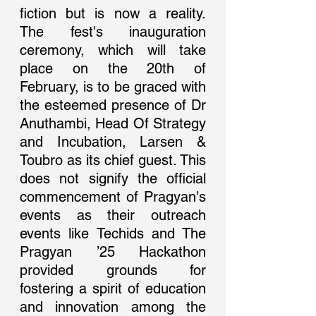
fiction but is now a reality. 
The fest's inauguration 
ceremony, which will take 
place on the 20th of 
February, is to be graced with 
the esteemed presence of Dr 
Anuthambi, Head Of Strategy 
and Incubation, Larsen & 
Toubro as its chief guest. This 
does not signify the official 
commencement of Pragyan's 
events as their outreach 
events like Techids and The 
Pragyan ’25 Hackathon 
provided grounds for 
fostering a spirit of education 
and innovation among the 