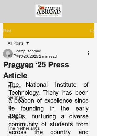
Post
All Posts
campusabroad
All Posts
Feb 20, 2025
2 min read
Pragyan ‘25 Press
Study abroad
Article
US
The National Institute of 
France
Technology, Trichy has been 
Germany
a beacon of excellence since 
its founding in the early 
Italy
1960s, nurturing a diverse 
Belgium
community of students from 
The Netherlands
across the country and 