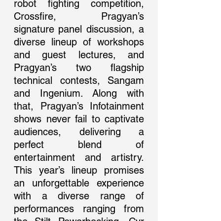
robot fighting competition, 
Crossfire, Pragyan’s 
signature panel discussion, a 
diverse lineup of workshops 
and guest lectures, and 
Pragyan’s two flagship 
technical contests, Sangam 
and Ingenium. Along with 
that, Pragyan’s Infotainment 
shows never fail to captivate 
audiences, delivering a 
perfect blend of 
entertainment and artistry. 
This year’s lineup promises 
an unforgettable experience 
with a diverse range of 
performances ranging from 