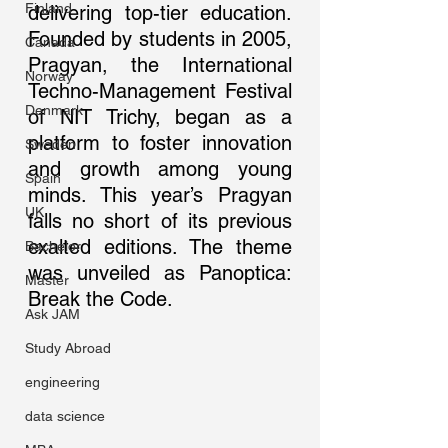
Finland
delivering top-tier education. 
Founded by students in 2005, 
Canada
Pragyan, the International 
Norway
Techno-Management Festival 
Denmark
of NIT Trichy, began as a 
platform to foster innovation 
Sweden
and growth among young 
Spain
minds. This year’s Pragyan 
UK
falls no short of its previous 
exalted editions. The theme 
Bachelor
was unveiled as Panoptica: 
Master
Break the Code.
Ask JAM
Study Abroad
engineering
data science