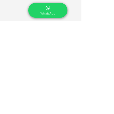
WhatsApp