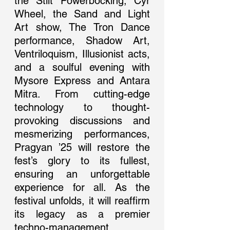
the Stilt Powerbocking, Cyr 
Wheel, the Sand and Light 
Art show, The Tron Dance 
performance, Shadow Art, 
Ventriloquism, Illusionist acts, 
and a soulful evening with 
Mysore Express and Antara 
Mitra. From cutting-edge 
technology to thought-
provoking discussions and 
mesmerizing performances, 
Pragyan ’25 will restore the 
fest’s glory to its fullest, 
ensuring an unforgettable 
experience for all. As the 
festival unfolds, it will reaffirm 
its legacy as a premier 
techno-management 