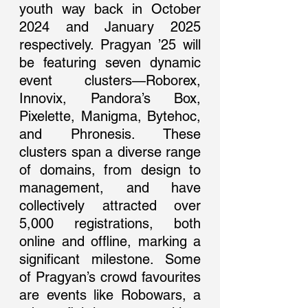
youth way back in October 
2024 and January 2025 
respectively. Pragyan ’25 will 
be featuring seven dynamic 
event clusters—Roborex, 
Innovix, Pandora’s Box, 
Pixelette, Manigma, Bytehoc, 
and Phronesis. These 
clusters span a diverse range 
of domains, from design to 
management, and have 
collectively attracted over 
5,000 registrations, both 
online and offline, marking a 
significant milestone. Some 
of Pragyan’s crowd favourites 
are events like Robowars, a 