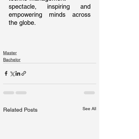
spectacle, inspiring and 
empowering minds across 
the globe.
Master
Bachelor
See All
Related Posts