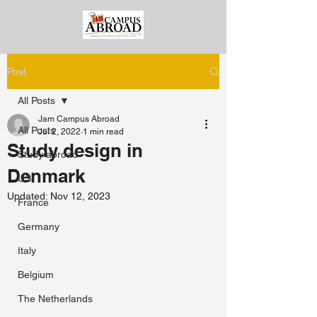
Post
All Posts
Jam Campus Abroad
All Posts
Jul 2, 2022
1 min read
Study design in
Study abroad
Denmark
US
Updated:
Nov 12, 2023
France
Germany
Italy
Belgium
The Netherlands