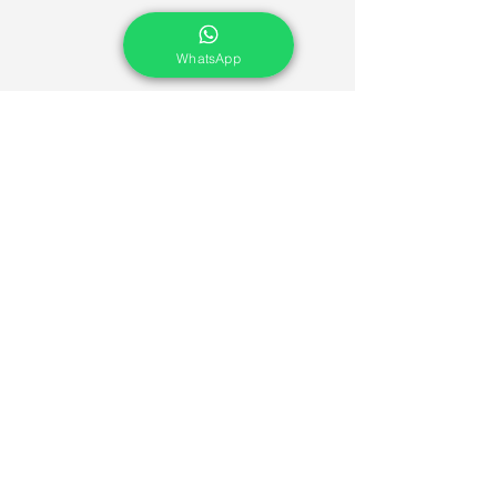
WhatsApp