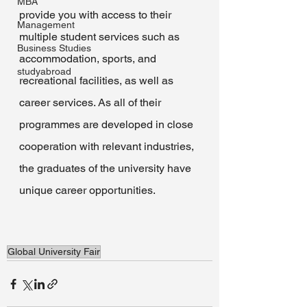
MBA
provide you with access to their 
Management
multiple student services such as 
Business Studies
accommodation, sports, and 
studyabroad
recreational facilities, as well as 
career services. As all of their 
programmes are developed in close 
cooperation with relevant industries, 
the graduates of the university have 
unique career opportunities.
Global University Fair