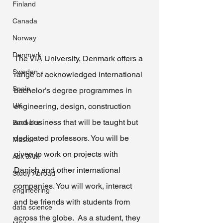
Finland
Canada
Norway
Denmark
The VIA University, Denmark offers a 
Sweden
range of acknowledged international 
Spain
bachelor’s degree programmes in 
UK
engineering, design, construction 
and business that will be taught but 
Bachelor
dedicated professors. You will be 
Master
given to work on projects with 
Ask JAM
Danish and other international 
Study Abroad
companies. You will work, interact 
engineering
and be friends with students from 
data science
across the globe.  As a student, they 