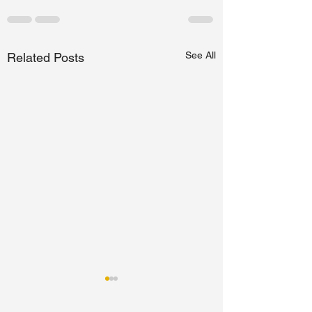
See All
Related Posts
Studying in Germany
for a Master's is it