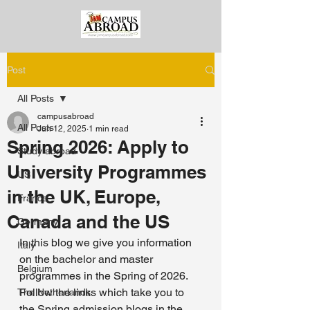
Post
All Posts
campusabroad
All Posts
Jun 12, 2025
1 min read
Spring 2026: Apply to
Study abroad
University Programmes
US
in the UK, Europe,
France
Canada and the US
Germany
In this blog we give you information 
Italy
on the bachelor and master 
Belgium
programmes in the Spring of 2026. 
Follow the links which take you to 
The Netherlands
the Spring admission blogs in the 