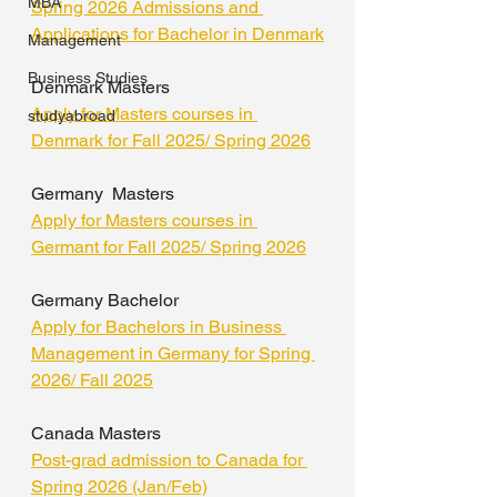
MBA
Spring 2026 Admissions and 
Applications for Bachelor in Denmark
Management
Business Studies
Denmark Masters
Apply for Masters courses in 
studyabroad
Denmark for Fall 2025/ Spring 2026
Germany  Masters
Apply for Masters courses in 
Germant for Fall 2025/ Spring 2026
Germany Bachelor
Apply for Bachelors in Business 
Management in Germany for Spring 
2026/ Fall 2025
Canada Masters
Post-grad admission to Canada for 
Spring 2026 (Jan/Feb)