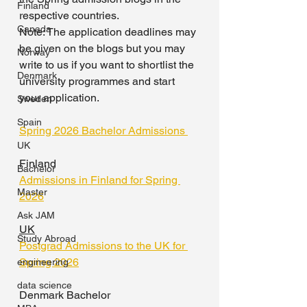
Finland
respective countries. 
Canada
Note: The application deadlines may 
be given on the blogs but you may 
Norway
write to us if you want to shortlist the 
Denmark
university programmes and start 
your application.
Sweden
Spain
Spring 2026 Bachelor Admissions 
UK
Finland 
Bachelor
Admissions in Finland for Spring 
Master
2026
Ask JAM
UK
Study Abroad
Postgrad Admissions to the UK for 
Spring 2026
engineering
data science
Denmark Bachelor