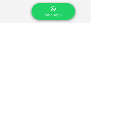
WhatsApp