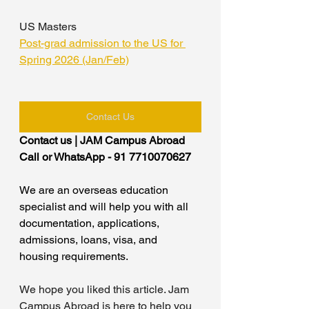
US Masters
Post-grad admission to the US for 
Spring 2026 (Jan/Feb)
Contact Us
Contact us | JAM Campus Abroad
Call or WhatsApp - 91 7710070627
We are an overseas education 
specialist and will help you with all 
documentation, applications, 
admissions, loans, visa, and 
housing requirements.
We hope you liked this article. Jam 
Campus Abroad is here to help you 