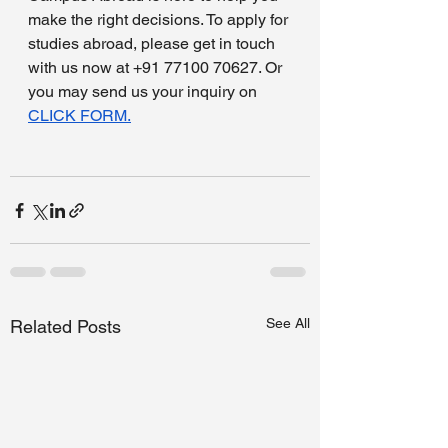
make the right decisions. To apply for 
studies abroad, please get in touch 
with us now at +91 77100 70627. Or 
you may send us your inquiry on 
CLICK FORM.
See All
Related Posts