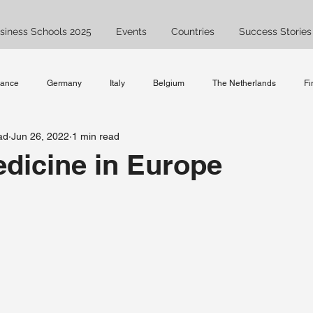
siness Schools 2025
Events
Countries
Success Stories
rance
Germany
Italy
Belgium
The Netherlands
Fi
ad
Jun 26, 2022
1 min read
Spain
UK
Bachelor
Master
Ask JAM
Study
dicine in Europe
ent
Business Studies
studyabroad