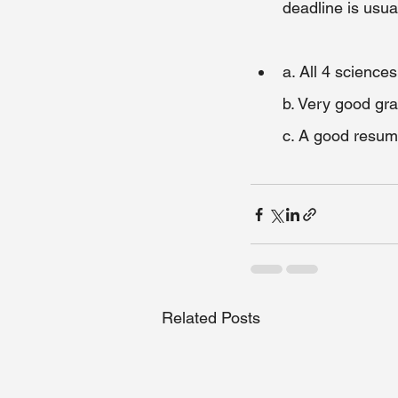
deadline is usua
a. All 4 sciences
b. Very good gr
c. A good resume
Related Posts