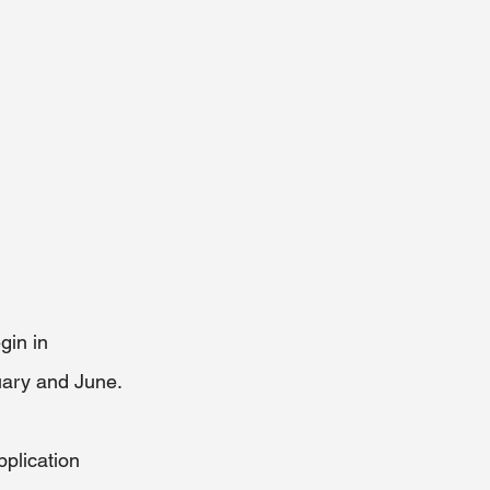
gin in 
ary and June. 
plication 