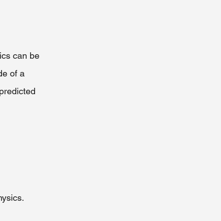
tics can be 
de of a 
predicted 
hysics.