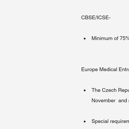
CBSE/ICSE-
Minimum of 75% i
Europe Medical Ent
The Czech Republ
November  and g
Special requirem