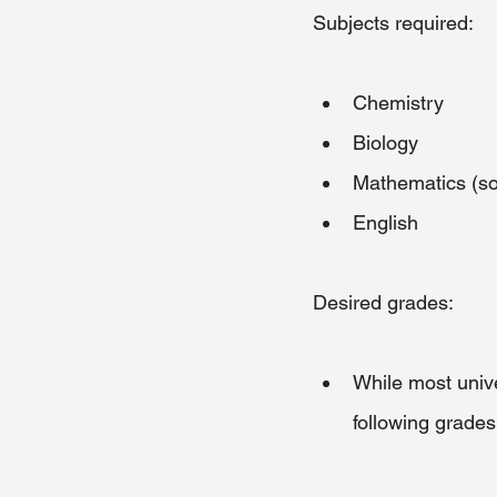
Subjects required:
Chemistry
Biology
Mathematics (so
English
Desired grades:
While most unive
following grades