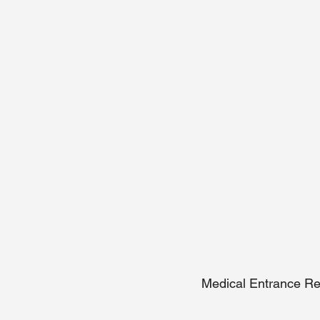
Medical Entrance Re