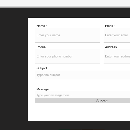
an additional exam - the Digital
Master Test (dMAT). It is furt
Name
Email
Phone
Address
Subject
Message
Submit