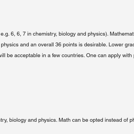
r e.g. 6, 6, 7 in chemistry, biology and physics). Mathema
 physics and an overall 36 points is desirable. Lower gra
ll be acceptable in a few countries. One can apply with 
try, biology and physics. Math can be opted instead of p