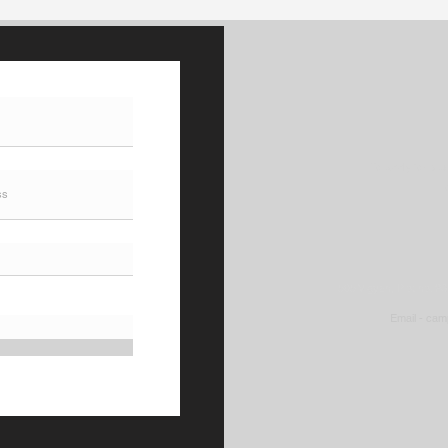
Management POLIMI GSOM
Coun
is a triple-accredited
Stud
business school (AACSB,
AMBA, EQUIS).
To apply for st
505 Vigyan, Plot no. 2
Email -
cam