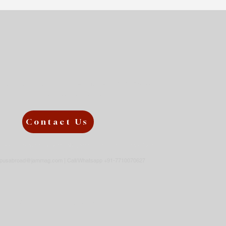
try for Your Higher
ies?
udies abroad, please get in touch with us now at +91 9867343443
or
7710070627 or
campusabroad@jammag.com
Contact Us
3, Sector 19, Vashi, Navi Mumbai, Maharashtra, India Pin - 400703,
pusabroad@jammag.com
| Call/Whatsapp +91-7710070627
©2021 Jam Campus Abroad