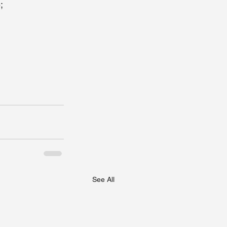
;
     
See All