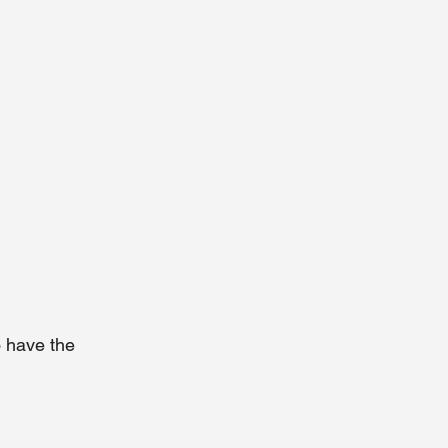
o have the 