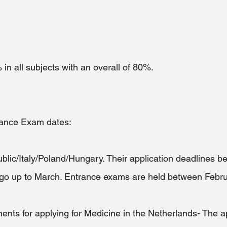
n all subjects with an overall of 80%.
rance Exam dates:
ic/Italy/Poland/Hungary. Their application deadlines be
o up to March. Entrance exams are held between Febru
ents for applying for Medicine in the Netherlands- The ap