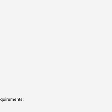
quirements: 