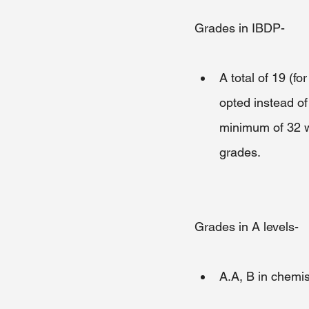
Grades in IBDP-
A total of 19 (fo
opted instead of
minimum of 32 wi
grades.
Grades in A levels-
A.A, B in chemis