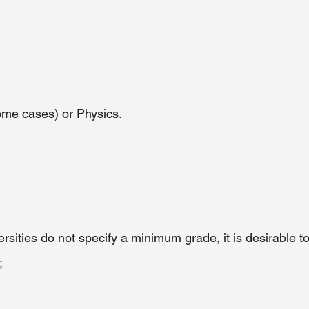
me cases) or Physics. 
rsities do not specify a minimum grade, it is desirable t
;