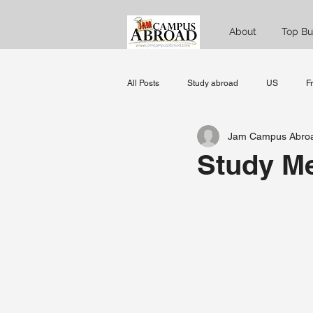
About
Top Bu
All Posts
Study abroad
US
F
Jam Campus Abro
Norway
Denmark
Sweden
Study Me
data science
MBA
Managem