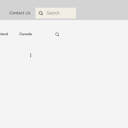
Contact Us
nland
Canada
 Abroad
engineering