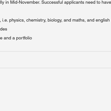
lly in Mid-November. Successful applicants need to have
, i.e. physics, chemistry, biology, and maths, and english  
ades
 and a portfolio