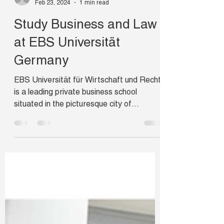
campusabroad
Feb 23, 2024
1 min read
Study Business and Law
at EBS Universität
Germany
EBS Universität für Wirtschaft und Recht
is a leading private business school
situated in the picturesque city of
Wiesbaden. EBS has a...