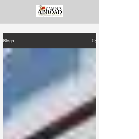
Blogs