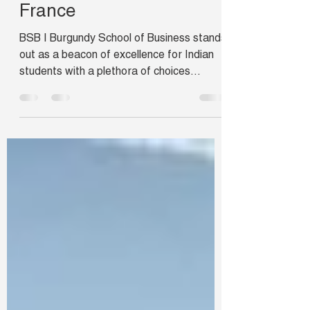
School of Business,
France
BSB | Burgundy School of Business stands
out as a beacon of excellence for Indian
students with a plethora of choices
available under one...