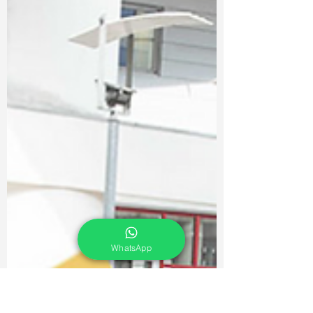
WhatsApp