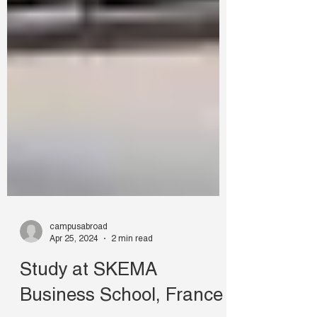
campusabroad
Apr 25, 2024
2 min read
Study at SKEMA
Business School, France