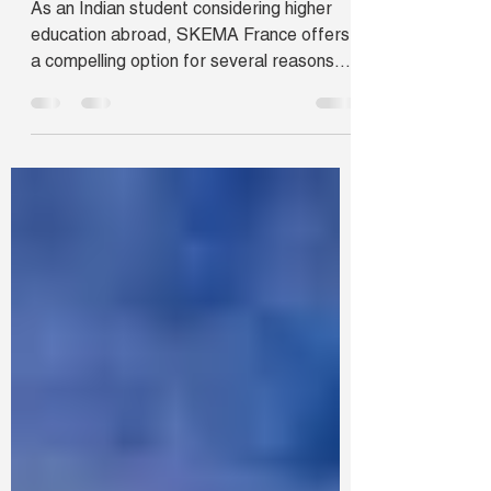
As an Indian student considering higher
education abroad, SKEMA France offers
a compelling option for several reasons.
Firstly, SKEMA's...