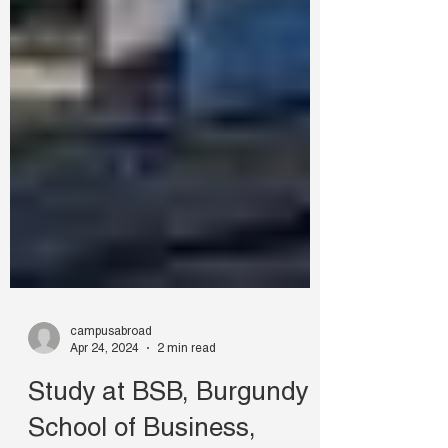
campusabroad
Apr 24, 2024
2 min read
Study at BSB, Burgundy